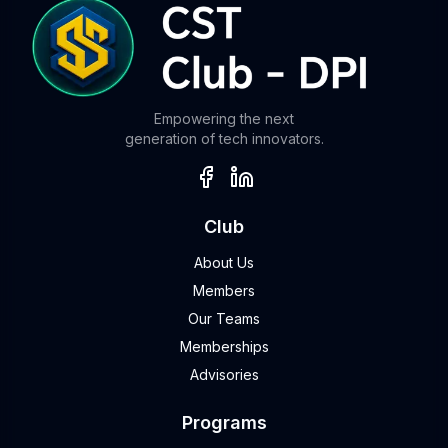
Empowering the next
generation of tech innovators.
Club
About Us
Members
Our Teams
Memberships
Advisories
Programs