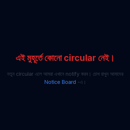
এই মুহূর্তে কোনো circular নেই।
নতুন circular এলে আমরা এখানে notify করব। চোখ রাখুন আমাদের
Notice Board
-এ।