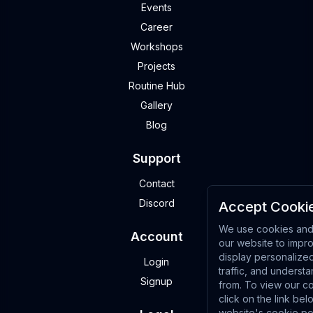
Events
Career
Workshops
Projects
Routine Hub
Gallery
Blog
Support
Contact
Discord
Accept Cookie
We use cookies and 
Account
our website to impr
display personalize
Login
traffic, and underst
Signup
from. To view our co
click on the link bel
website's cookie po